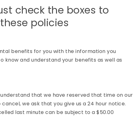
ust check the boxes to
these policies
ntal benefits for you with the information you
ty to know and understand your benefits as well as
nderstand that we have reserved that time on our
o cancel, we ask that you give us a 24 hour notice.
lled last minute can be subject to a $50.00