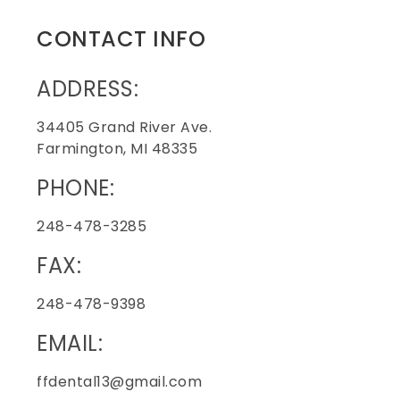
CONTACT INFO
ADDRESS:
34405 Grand River Ave.
Farmington, MI 48335
PHONE:
248-478-3285
FAX:
248-478-9398
EMAIL:
ffdental13@gmail.com