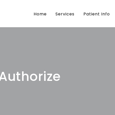
mily Dental
Home
Services
Patient Info
 Authorize