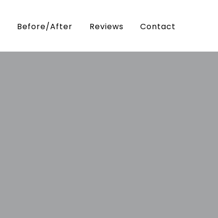
Before/After
Reviews
Contact