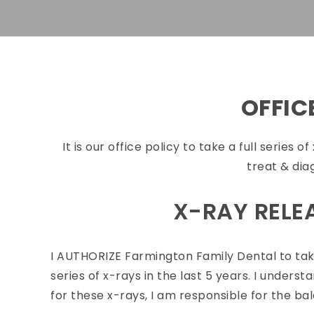
OFFIC
It is our office policy to take a full series 
treat & dia
X-RAY RELE
I
AUTHORIZE Farmington Family Dental to take
series of x-rays in the last 5 years. I unde
for these x-rays, I am responsible for the ba