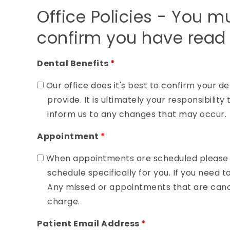
Office Policies - You m
confirm you have read 
Dental Benefits
*
Our office does it's best to confirm your de
provide. It is ultimately your responsibili
inform us to any changes that may occur.
Appointment
*
When appointments are scheduled please u
schedule specifically for you. If you need t
Any missed or appointments that are cance
charge.
Patient Email Address
*