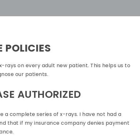
E POLICIES
of x-rays on every adult new patient. This helps us to
gnose our patients.
ASE AUTHORIZED
 a complete series of x-rays. I have not had a
rstand that if my insurance company denies payment
lance.