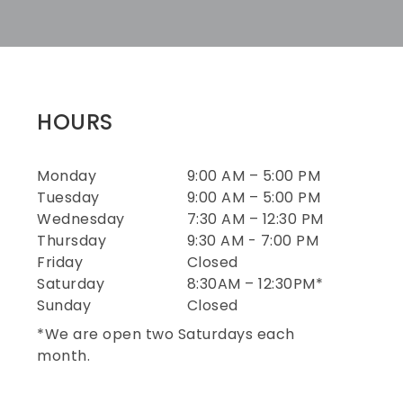
HOURS
Monday
9:00 AM – 5:00 PM
Tuesday
9:00 AM – 5:00 PM
Wednesday
7:30 AM – 12:30 PM
Thursday
9:30 AM - 7:00 PM
Friday
Closed
Saturday
8:30AM – 12:30PM*
Sunday
Closed
*We are open two Saturdays each
month.