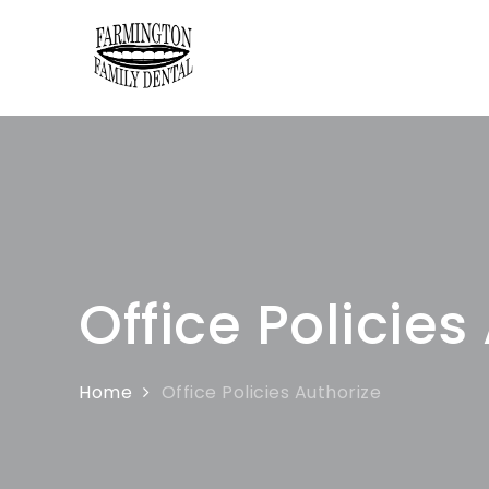
Farmington Fa
Farmington Family Dental
Office Policies
Home
Office Policies Authorize